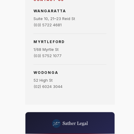
WANGARATTA
Suite 10, 21–23 Reid St
(03) 5722 4681
MYRTLEFORD
1/68 Myrtle St
(03) 5752 1077
WODONGA
52 High St
(02) 6024 3044