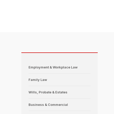
Employment & Workplace Law
Family Law
Wills, Probate & Estates
Business & Commercial