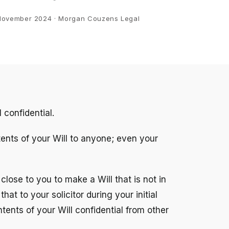
November 2024
· Morgan Couzens Legal
 confidential.
tents of your Will to anyone; even your
lose to you to make a Will that is not in
at to your solicitor during your initial
ents of your Will confidential from other