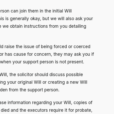
rson can join them in the initial Will
is is generally okay, but we will also ask your
e we obtain instructions from you detailing
ld raise the issue of being forced or coerced
icitor has cause for concern, they may ask you if
 when your support person is not present.
ll, the solicitor should discuss possible
ng your original Will or creating a new Will
dden from the support person.
ase information regarding your Will, copies of
 died and the executors require it for probate,