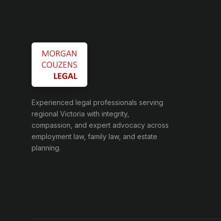
Experienced legal professionals serving
regional Victoria with integrity,
compassion, and expert advocacy across
employment law, family law, and estate
planning.