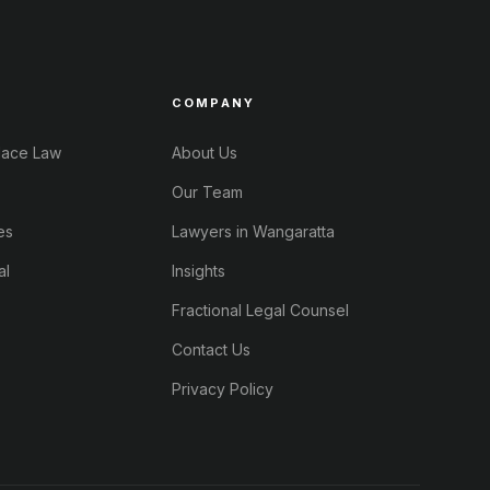
COMPANY
lace Law
About Us
Our Team
es
Lawyers in Wangaratta
al
Insights
Fractional Legal Counsel
Contact Us
Privacy Policy