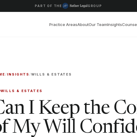
PART OF THE
GROUP
Practice Areas
About
Our Team
Insights
Counse
ME
/
INSIGHTS
/
WILLS & ESTATES
WILLS & ESTATES
Can I Keep the Co
of My Will Confid