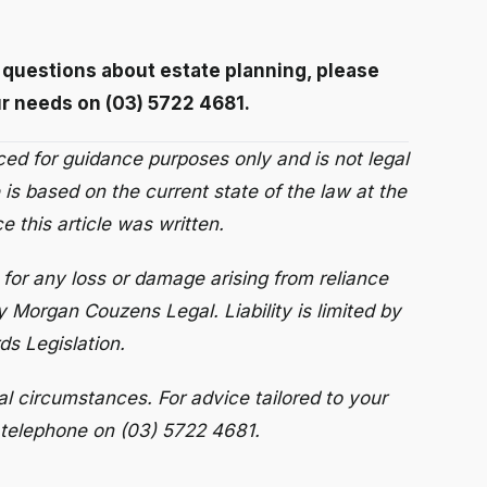
r questions about estate planning, please
r needs on (03) 5722 4681.
uced for guidance purposes only and is not legal
 is based on the current state of the law at the
 this article was written.
for any loss or damage arising from reliance
y Morgan Couzens Legal. Liability is limited by
s Legislation.
al circumstances. For advice tailored to your
 telephone on (03) 5722 4681.