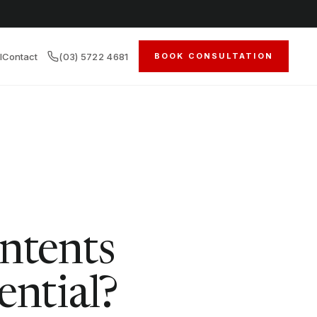
l
Contact
(03) 5722 4681
BOOK CONSULTATION
ntents
ential?