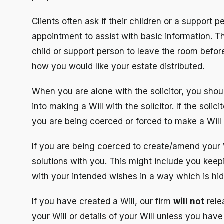
Clients often ask if their children or a support pe
appointment to assist with basic information. Th
child or support person to leave the room befor
how you would like your estate distributed.
When you are alone with the solicitor, you shou
into making a Will with the solicitor. If the sol
you are being coerced or forced to make a Will
If you are being coerced to create/amend your Wi
solutions with you. This might include you keepi
with your intended wishes in a way which is hi
If you have created a Will, our firm
will not
rele
your Will or details of your Will unless you have