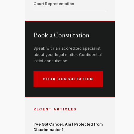
Court Representation
Book a Consultation
Speak with an accredited specialist
about your legal matter. Confidential
initial consultation.
BOOK CONSULTATION
RECENT ARTICLES
I've Got Cancer. Am I Protected from
Discrimination?