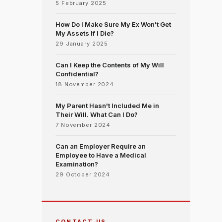
5 February 2025
How Do I Make Sure My Ex Won't Get
My Assets If I Die?
29 January 2025
Can I Keep the Contents of My Will
Confidential?
18 November 2024
My Parent Hasn't Included Me in
Their Will. What Can I Do?
7 November 2024
Can an Employer Require an
Employee to Have a Medical
Examination?
29 October 2024
CONTACT US