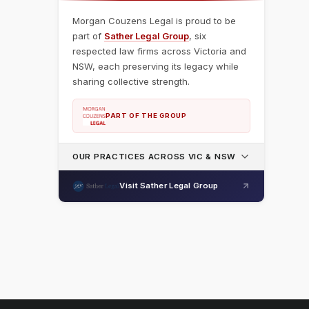
Morgan Couzens Legal is proud to be
part of
Sather Legal Group
, six
respected law firms across Victoria and
NSW, each preserving its legacy while
sharing collective strength.
PART OF THE GROUP
OUR PRACTICES ACROSS VIC & NSW
Visit Sather Legal Group