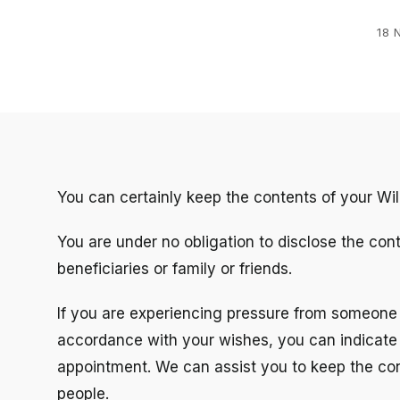
18 
You can certainly keep the contents of your Will
You are under no obligation to disclose the con
beneficiaries or family or friends.
If you are experiencing pressure from someone c
accordance with your wishes, you can indicate th
appointment. We can assist you to keep the cont
people.