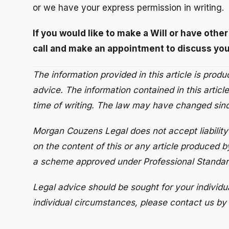
or we have your express permission in writing.
If you would like to make a Will or have othe
call and make an appointment to discuss you
The information provided in this article is prod
advice. The information contained in this article
time of writing. The law may have changed since
Morgan Couzens Legal does not accept liability 
on the content of this or any article produced b
a scheme approved under Professional Standard
Legal advice should be sought for your individu
individual circumstances, please contact us by