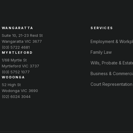
WANGARATTA
SERVICES
Suite 10, 21-23 Reid St
Wangaratta VIC 3677
Employment & Workp
(03) 5722 4681
Family Law
MYRTLEFORD
1/68 Myrtle St
Wills, Probate & Estat
Myrtleford VIC 3737
(03) 5752 1077
Business & Commerci
WODONGA
Court Representation
52 High St
Wodonga VIC 3690
(02) 6024 3044