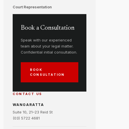
Court Representation
Book a Consultation
Speak with our experienced
team about your legal matter.
Confidential initial consultation.
BOOK
CONSULTATION
CONTACT US
WANGARATTA
Suite 10, 21–23 Reid St
(03) 5722 4681