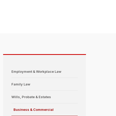
Employment & Workplace Law
Family Law
Wills, Probate & Estates
Business & Commercial