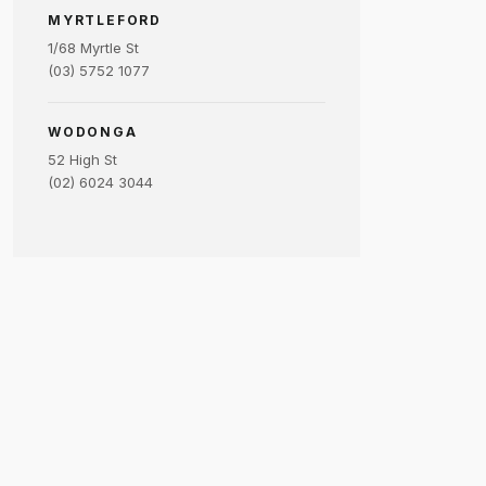
MYRTLEFORD
1/68 Myrtle St
(03) 5752 1077
WODONGA
52 High St
(02) 6024 3044