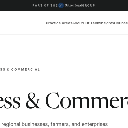
PART OF THE
GROUP
Practice Areas
About
Our Team
Insights
Counse
ESS & COMMERCIAL
ess & Commer
r regional businesses, farmers, and enterprises