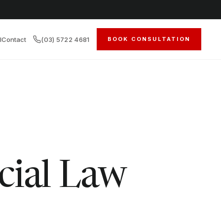
l
Contact
(03) 5722 4681
BOOK CONSULTATION
cial Law