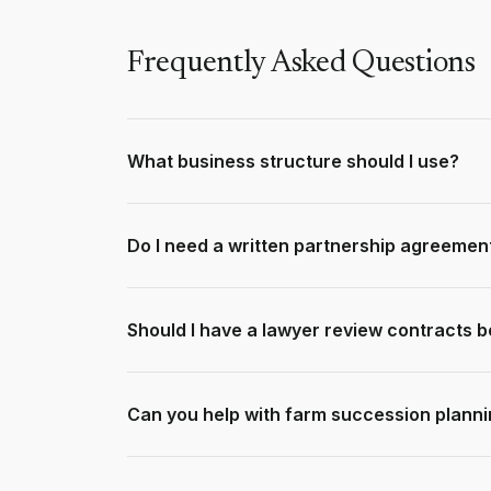
Frequently Asked Questions
What business structure should I use?
It depends on liability, tax, and operational ne
company, and trust structures based on your ci
Do I need a written partnership agreemen
Absolutely. Without one, disputes between partn
profit sharing, decision-making, and exit proces
Should I have a lawyer review contracts b
Yes - especially for significant transactions or u
prevent costly disputes later and ensure you und
Can you help with farm succession plann
Yes. We have deep experience helping farming fam