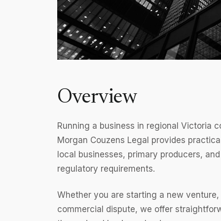
Overview
Running a business in regional Victoria 
Morgan Couzens Legal provides practical
local businesses, primary producers, and
regulatory requirements.
Whether you are starting a new venture, e
commercial dispute, we offer straightfo