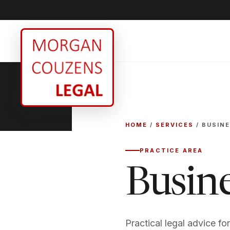
HOME
/
SERVICES
/ BUSIN
PRACTICE AREA
Busin
Practical legal advice fo