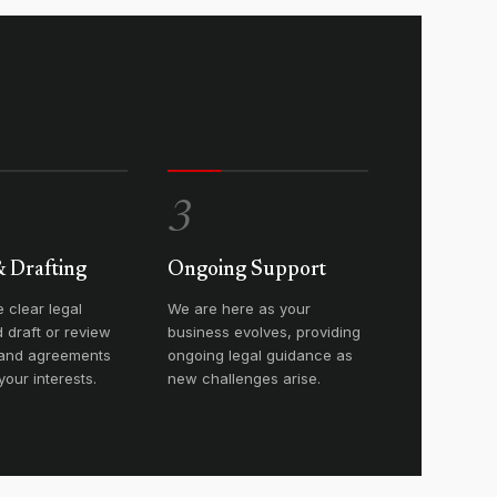
3
& Drafting
Ongoing Support
 clear legal
We are here as your
 draft or review
business evolves, providing
 and agreements
ongoing legal guidance as
your interests.
new challenges arise.