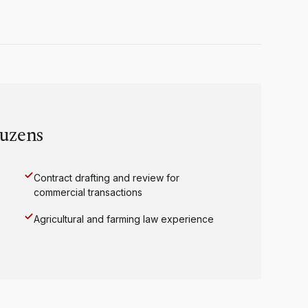
uzens
Contract drafting and review for
commercial transactions
Agricultural and farming law experience