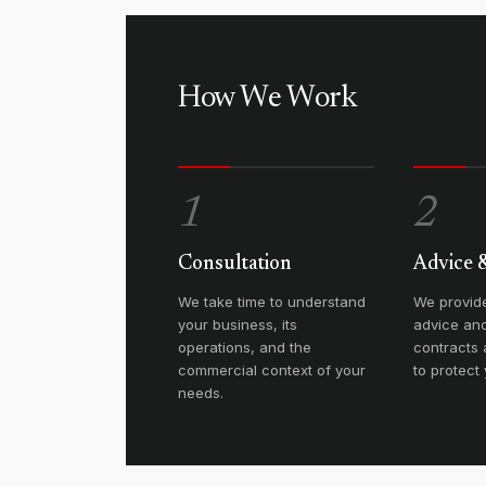
How We Work
1
2
Consultation
Advice 
We take time to understand
We provide
your business, its
advice and
operations, and the
contracts
commercial context of your
to protect 
needs.