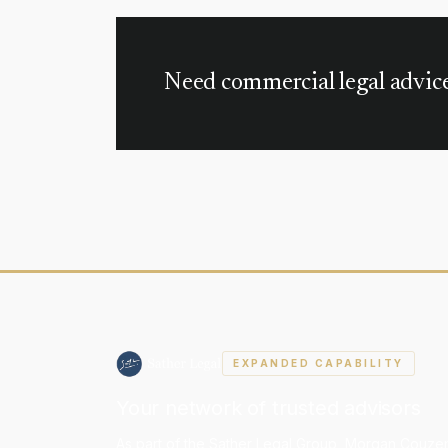
business structures, property transfers, and esta
Need commercial legal advic
EXPANDED CAPABILITY
Your network of trusted advisors
As part of the Sather Legal Group, Morgan Couzen