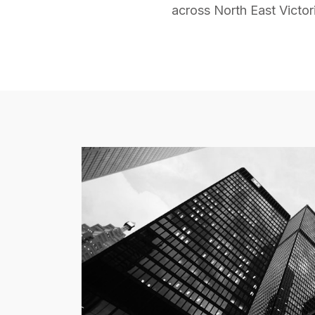
across North East Victor