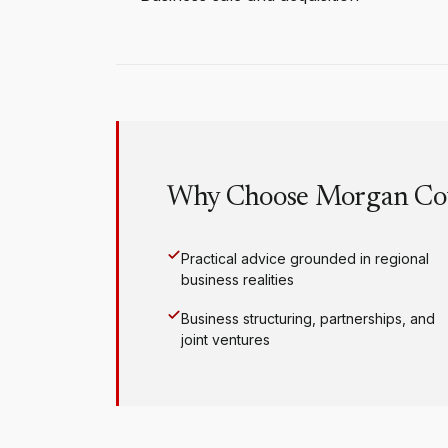
Why Choose Morgan Co
Practical advice grounded in regional
business realities
Business structuring, partnerships, and
joint ventures