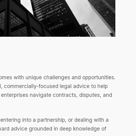
comes with unique challenges and opportunities.
, commercially-focused legal advice to help
 enterprises navigate contracts, disputes, and
ntering into a partnership, or dealing with a
rward advice grounded in deep knowledge of