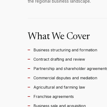
the regional business landscape.
What We Cover
Business structuring and formation
Contract drafting and review
Partnership and shareholder agreement
Commercial disputes and mediation
Agricultural and farming law
Franchise agreements
Business sale and acquisition