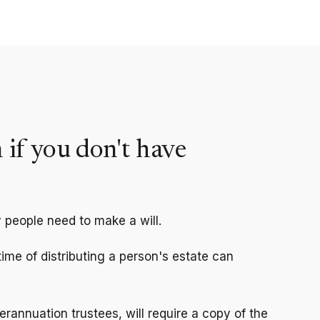
 if you don't have
 people need to make a will.
 time of distributing a person's estate can
rannuation trustees, will require a copy of the