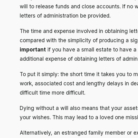
will to release funds and close accounts. If no 
letters of administration be provided.
The time and expense involved in obtaining lett
compared with the simplicity of producing a sig
important
if you have a small estate to have a 
additional expense of obtaining letters of admini
To put it simply: the short time it takes you to 
work, associated cost and lengthy delays in de
difficult time more difficult.
Dying without a will also means that your asse
your wishes. This may lead to a loved one missi
Alternatively, an estranged family member or e