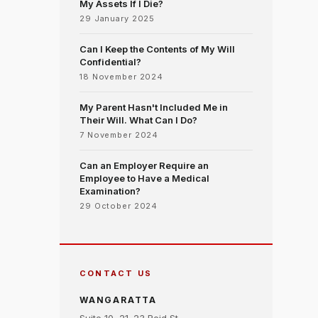
My Assets If I Die?
29 January 2025
Can I Keep the Contents of My Will
Confidential?
18 November 2024
My Parent Hasn't Included Me in
Their Will. What Can I Do?
7 November 2024
Can an Employer Require an
Employee to Have a Medical
Examination?
29 October 2024
CONTACT US
WANGARATTA
Suite 10, 21–23 Reid St