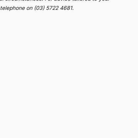
 telephone on (03) 5722 4681.