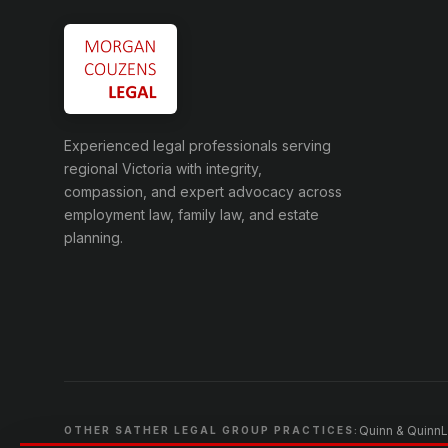
Experienced legal professionals serving
regional Victoria with integrity,
compassion, and expert advocacy across
employment law, family law, and estate
planning.
Quinn & Quinn
L
OTHER SATHER LEGAL GROUP PRACTICES: