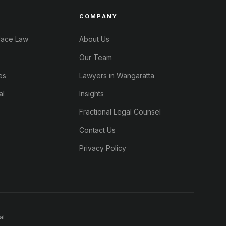
COMPANY
lace Law
About Us
Our Team
es
Lawyers in Wangaratta
al
Insights
Fractional Legal Counsel
Contact Us
Privacy Policy
al