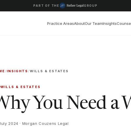
PART OF THE
GROUP
Practice Areas
About
Our Team
Insights
Counse
ME
/
INSIGHTS
/
WILLS & ESTATES
WILLS & ESTATES
Why You Need a W
July 2024
· Morgan Couzens Legal