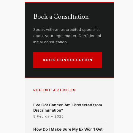
Book a Consultation
Speak with an accredited specialist
about your legal matter. Confidential
initial consultation.
BOOK CONSULTATION
RECENT ARTICLES
I've Got Cancer. Am I Protected from
Discrimination?
5 February 2025
How Do I Make Sure My Ex Won't Get