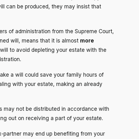
will can be produced, they may insist that
ers of administration from the Supreme Court,
ned will, means that it is almost
more
will to avoid depleting your estate with the
stration.
make a will could save your family hours of
aling with your estate, making an already
ts may not be distributed in accordance with
ng out on receiving a part of your estate.
x-partner may end up benefiting from your