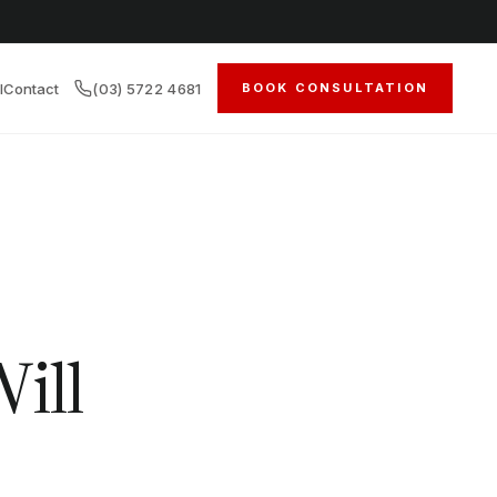
l
Contact
(03) 5722 4681
BOOK CONSULTATION
ill