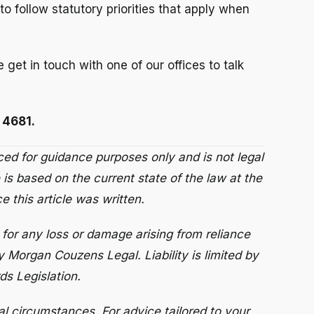
to follow statutory priorities that apply when
e get in touch with one of our offices to talk
 4681.
uced for guidance purposes only and is not legal
 is based on the current state of the law at the
 this article was written.
for any loss or damage arising from reliance
y Morgan Couzens Legal. Liability is limited by
s Legislation.
al circumstances. For advice tailored to your