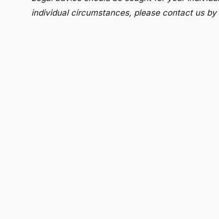
individual circumstances, please contact us by