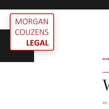
HO
26 