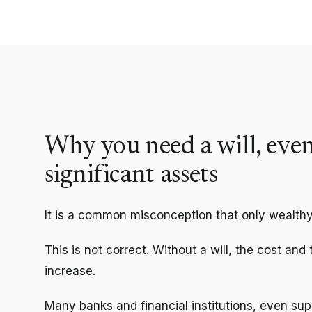
Why you need a will, even
significant assets
It is a common misconception that only wealthy
This is not correct. Without a will, the cost and
increase.
Many banks and financial institutions, even supe