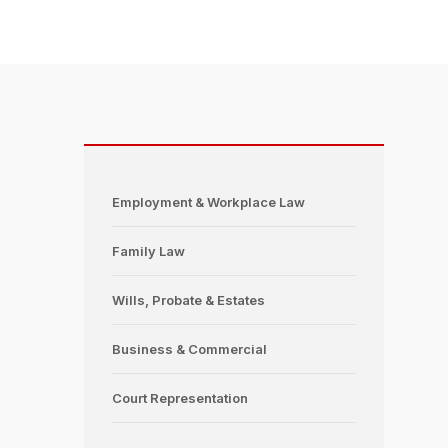
Employment & Workplace Law
Family Law
Wills, Probate & Estates
Business & Commercial
Court Representation