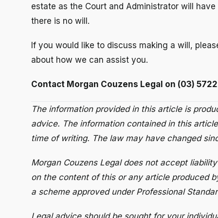
estate as the Court and Administrator will have 
there is no will.
If you would like to discuss making a will, pleas
about how we can assist you.
Contact Morgan Couzens Legal on (03) 5722
The information provided in this article is prod
advice. The information contained in this article
time of writing. The law may have changed since
Morgan Couzens Legal does not accept liability 
on the content of this or any article produced b
a scheme approved under Professional Standard
Legal advice should be sought for your individu