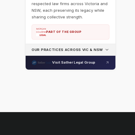
respected law firms across Victoria and
NSW, each preserving its legacy while
sharing collective strength.
PART OF THE GROUP
OUR PRACTICES ACROSS VIC & NSW
Visit Sather Legal Group