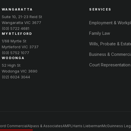
WANGARATTA
SERVICES
Suite 10, 21-23 Reid St
Wangaratta VIC 3677
Employment & Workp
(03) 5722 4681
Family Law
MYRTLEFORD
1/68 Myrtle St
Wills, Probate & Estat
Myrtleford VIC 3737
(03) 5752 1077
Business & Commerci
WODONGA
Court Representation
52 High St
Wodonga VIC 3690
(02) 6024 3044
ord Commercial
Alpass & Associates
AMPL
Harris Lieberman
McGuinness Leg