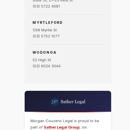
(03) 5722 4681
MYRTLEFORD
1/68 Myrtle St
(03) 5752 1077
WODONGA
52 High St
(02) 6024 3044
Morgan Couzens Legal is proud to be
part of
Sather Legal Group
, six