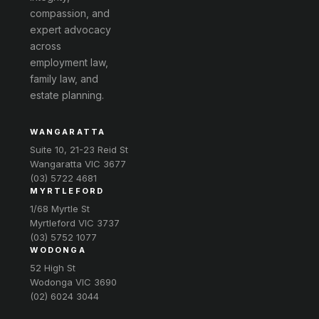
compassion, and
expert advocacy
across
employment law,
family law, and
estate planning.
WANGARATTA
Suite 10, 21-23 Reid St
Wangaratta VIC 3677
(03) 5722 4681
MYRTLEFORD
1/68 Myrtle St
Myrtleford VIC 3737
(03) 5752 1077
WODONGA
52 High St
Wodonga VIC 3690
(02) 6024 3044