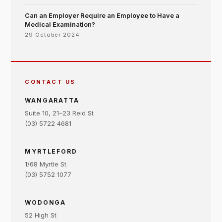
Can an Employer Require an Employee to Have a
Medical Examination?
29 October 2024
CONTACT US
WANGARATTA
Suite 10, 21–23 Reid St
(03) 5722 4681
MYRTLEFORD
1/68 Myrtle St
(03) 5752 1077
WODONGA
52 High St