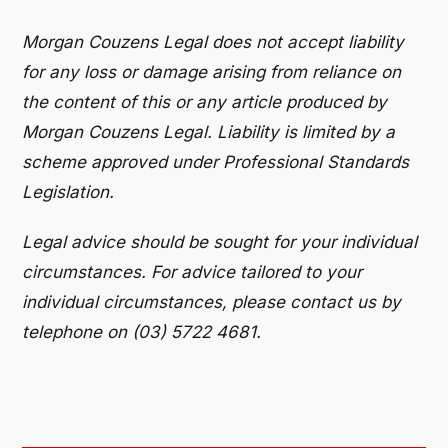
Morgan Couzens Legal does not accept liability
for any loss or damage arising from reliance on
the content of this or any article produced by
Morgan Couzens Legal. Liability is limited by a
scheme approved under Professional Standards
Legislation.
Legal advice should be sought for your individual
circumstances. For advice tailored to your
individual circumstances, please contact us by
telephone on (03) 5722 4681.