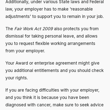
Additionally, under various State laws and Federal
law, your employer has to make 'reasonable
adjustments' to support you to remain in your job.
The
Fair Work Act 2009
also protects you from
dismissal for taking personal leave, and allows
you to request flexible working arrangements
from your employer.
Your Award or enterprise agreement might give
you additional entitlements and you should check
your rights.
If you are facing difficulties with your employer,
and you think it is because you have been
diagnosed with cancer, make sure to seek advice