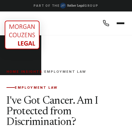
PART OF THE
GROUP
HOME
/
INSIGHTS
/
EMPLOYMENT LAW
EMPLOYMENT LAW
I've Got Cancer. Am I
Protected from
Discrimination?