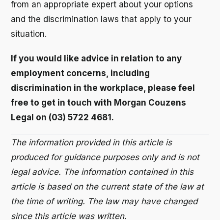
from an appropriate expert about your options
and the discrimination laws that apply to your
situation.
If you would like advice in relation to any
employment concerns, including
discrimination in the workplace, please feel
free to get in touch with Morgan Couzens
Legal on (03) 5722 4681.
The information provided in this article is
produced for guidance purposes only and is not
legal advice. The information contained in this
article is based on the current state of the law at
the time of writing. The law may have changed
since this article was written.