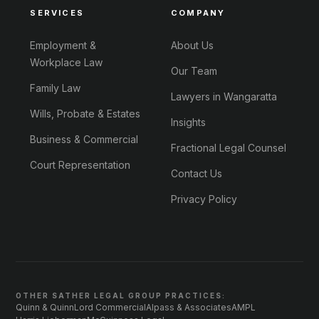
SERVICES
COMPANY
Employment &
About Us
Workplace Law
Our Team
Family Law
Lawyers in Wangaratta
Wills, Probate & Estates
Insights
Business & Commercial
Fractional Legal Counsel
Court Representation
Contact Us
Privacy Policy
OTHER SATHER LEGAL GROUP PRACTICES:
Quinn & Quinn
Lord Commercial
Alpass & Associates
AMPL