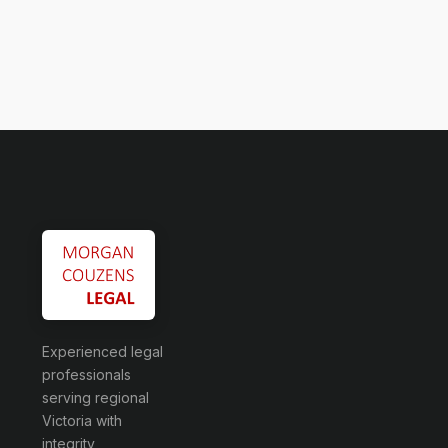
Experienced legal
professionals
serving regional
Victoria with
integrity,