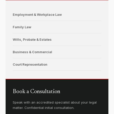
Employment & Workplace Law
Family Law
Wills, Probate & Estates
Business & Commercial
Court Representation
Book a Consultation
Speak with an accredited specialist about your legal
matter. Confidential initial consultation.