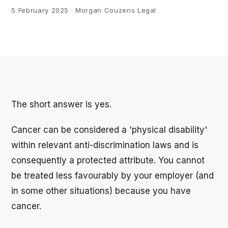
5 February 2025
· Morgan Couzens Legal
The short answer is yes.
Cancer can be considered a 'physical disability'
within relevant anti-discrimination laws and is
consequently a protected attribute. You cannot
be treated less favourably by your employer (and
in some other situations) because you have
cancer.