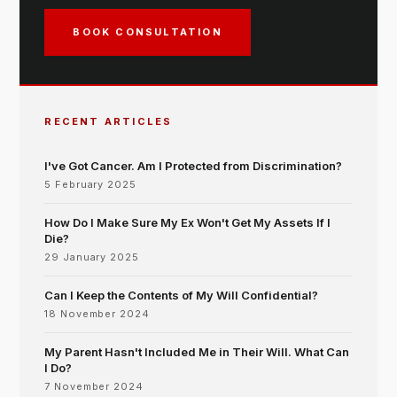
BOOK CONSULTATION
RECENT ARTICLES
I've Got Cancer. Am I Protected from Discrimination?
5 February 2025
How Do I Make Sure My Ex Won't Get My Assets If I
Die?
29 January 2025
Can I Keep the Contents of My Will Confidential?
18 November 2024
My Parent Hasn't Included Me in Their Will. What Can
I Do?
7 November 2024