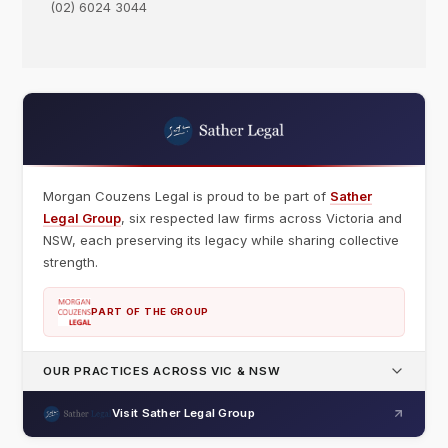
(02) 6024 3044
Morgan Couzens Legal is proud to be part of
Sather
Legal Group
, six respected law firms across Victoria and
NSW, each preserving its legacy while sharing collective
strength.
PART OF THE GROUP
OUR PRACTICES ACROSS VIC & NSW
Visit Sather Legal Group